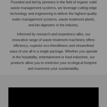
Founded and led by pioneers in the field of organic solid
waste management systems, we leverage cutting-edge
technology and engineering to deliver the highest-quality
water management systems, waste treatment plants,
and bio-digesters in the industry.
Informed by research and experience alike, our
innovative range of waste treatment machinery offers
efficiency, superior eco-friendliness and streamlined
ease of use all in a single package. Whether you operate
in the hospitality, entertainment or food industries, our
products allow you to minimise your ecological footprint
and maximise your sustainability.