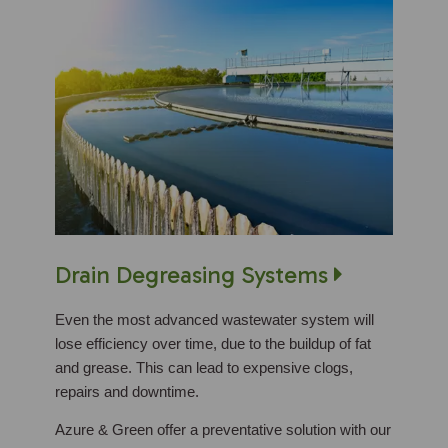
Drain Degreasing Systems
Even the most advanced wastewater system will
lose efficiency over time, due to the buildup of fat
and grease. This can lead to expensive clogs,
repairs and downtime.
Azure & Green offer a preventative solution with our