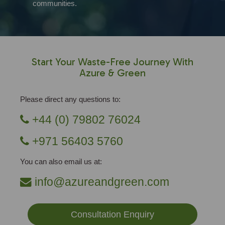
communities.
Start Your Waste-Free Journey With
Azure & Green
Please direct any questions to:
+44 (0) 79802 76024
+971 56403 5760
You can also email us at:
info@azureandgreen.com
Consultation Enquiry