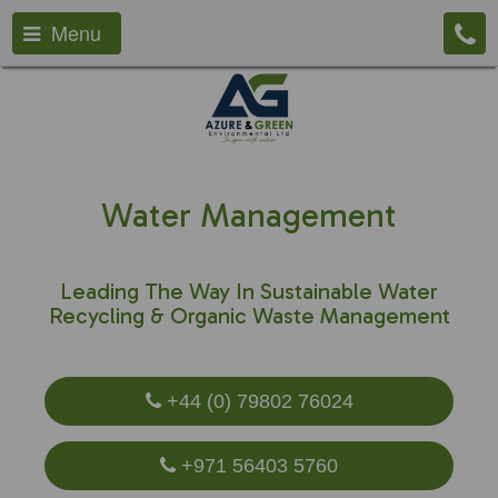
Menu
Water Management
Leading The Way In Sustainable Water
Recycling & Organic Waste Management
+44 (0) 79802 76024
+971 56403 5760