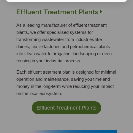
Effluent Treatment Plants
As a leading manufacturer of effluent treatment
plants, we offer specialised systems for
transforming wastewater from industries like
dairies, textile factories and petrochemical plants
into clean water for irrigation, landscaping or even
reusing in your industrial process.
Each effluent treatment plan is designed for minimal
operation and maintenance, saving you time and
money in the long-term while reducing your impact
on the local ecosystem.
Effluent Treatment Plants