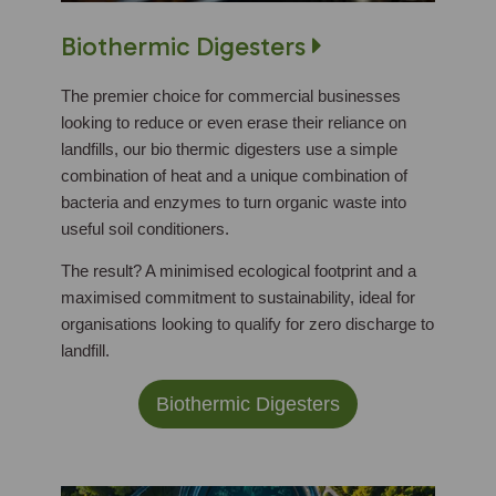
Biothermic Digesters
The premier choice for commercial businesses
looking to reduce or even erase their reliance on
landfills, our bio thermic digesters use a simple
combination of heat and a unique combination of
bacteria and enzymes to turn organic waste into
useful soil conditioners.
The result? A minimised ecological footprint and a
maximised commitment to sustainability, ideal for
organisations looking to qualify for zero discharge to
landfill.
Biothermic Digesters