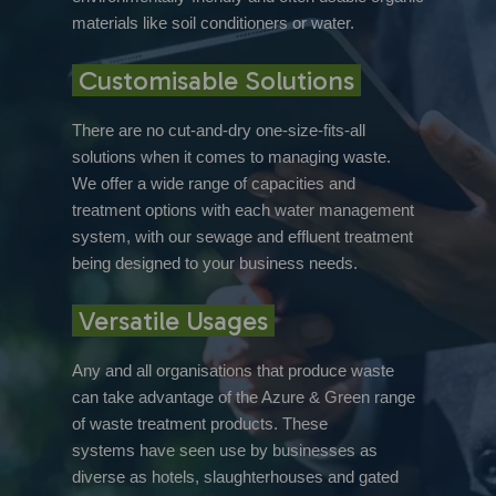
materials like soil conditioners or water.
Customisable Solutions
There are no cut-and-dry one-size-fits-all
solutions when it comes to managing waste.
We offer a wide range of capacities and
treatment options with each water management
system, with our sewage and effluent treatment
being designed to your business needs.
Versatile Usages
Any and all organisations that produce waste
can take advantage of the Azure & Green range
of waste treatment products. These
systems have seen use by businesses as
diverse as hotels, slaughterhouses and gated