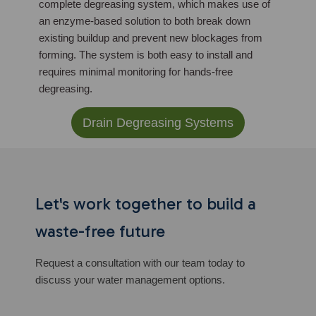
complete degreasing system, which makes use of
an enzyme-based solution to both break down
existing buildup and prevent new blockages from
forming. The system is both easy to install and
requires minimal monitoring for hands-free
degreasing.
Drain Degreasing Systems
Let's work together to build a
waste-free future
Request a consultation with our team today to
discuss your water management options.