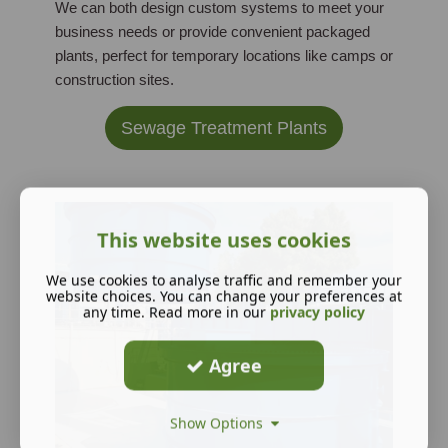
We can both design custom systems to meet your
business needs or provide convenient packaged
plants, perfect for temporary locations like camps or
construction sites.
Sewage Treatment Plants
This website uses cookies
We use cookies to analyse traffic and remember your
website choices. You can change your preferences at
any time. Read more in our
privacy policy
Agree
Show Options