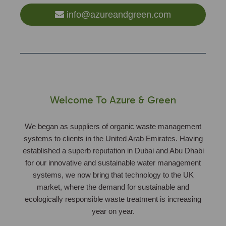
info@azureandgreen.com
Welcome To Azure & Green
We began as suppliers of organic waste management
systems to clients in the United Arab Emirates. Having
established a superb reputation in Dubai and Abu Dhabi
for our innovative and sustainable water management
systems, we now bring that technology to the UK
market, where the demand for sustainable and
ecologically responsible waste treatment is increasing
year on year.