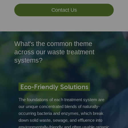
Contact Us
What's the common theme
across our waste treatment
systems?
Eco-Friendly Solutions
The foundations of each treatment system are
our unique concentrated blends of naturally-
occurring bacteria and enzymes, which break
down solid waste, sewage, and effluence into
environmentally-friendly and often usable organic