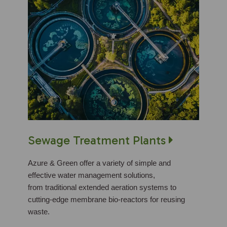
Sewage Treatment Plants
Azure & Green offer a variety of simple and
effective water management solutions,
from traditional extended aeration systems to
cutting-edge membrane bio-reactors for reusing
waste.